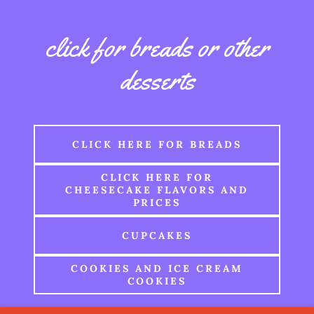
click for breads or other
desserts
CLICK HERE FOR BREADS
CLICK HERE FOR
CHEESECAKE FLAVORS AND
PRICES
CUPCAKES
COOKIES AND ICE CREAM
COOKIES