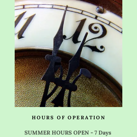
HOURS OF OPERATION
SUMMER HOURS OPEN - 7 Days