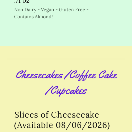
.71 oz
Non Dairy - Vegan - Gluten Free -
Contains Almond!
Cheesecakes /Coffee Cake
/Cupcakes
Slices of Cheesecake
(Available 08/06/2026)