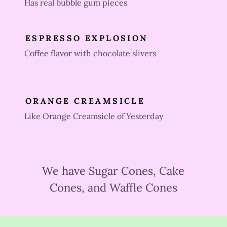
Has real bubble gum pieces
ESPRESSO EXPLOSION
Coffee flavor with chocolate slivers
ORANGE CREAMSICLE
Like Orange Creamsicle of Yesterday
We have Sugar Cones, Cake
Cones, and Waffle Cones