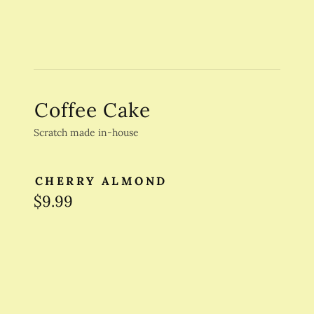
Coffee Cake
Scratch made in-house
CHERRY ALMOND
$9.99