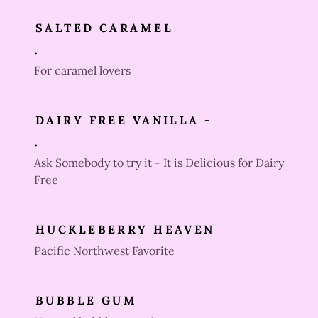
SALTED CARAMEL
.
For caramel lovers
DAIRY FREE VANILLA -
.
Ask Somebody to try it - It is Delicious for Dairy
Free
HUCKLEBERRY HEAVEN
Pacific Northwest Favorite
BUBBLE GUM