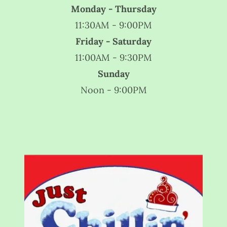
Monday - Thursday
11:30AM - 9:00PM
Friday - Saturday
11:00AM - 9:30PM
Sunday
Noon - 9:00PM