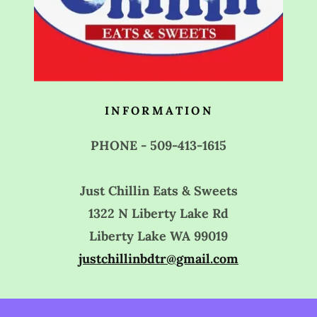
INFORMATION
PHONE - 509-413-1615
Just Chillin Eats & Sweets
1322 N Liberty Lake Rd
Liberty Lake WA 99019
justchillinbdtr@gmail.com