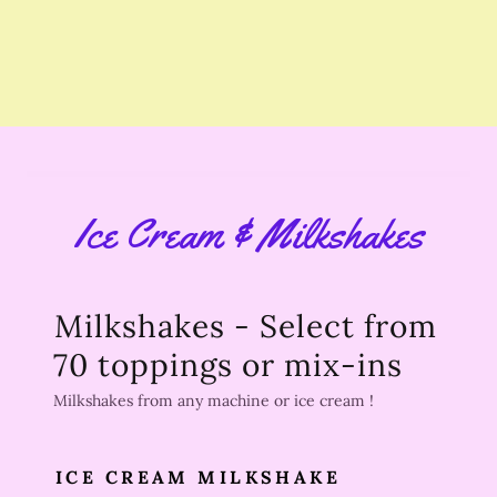
Ice Cream & Milkshakes
Milkshakes - Select from
70 toppings or mix-ins
Milkshakes from any machine or ice cream !
ICE CREAM MILKSHAKE