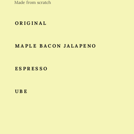
Made from scratch
ORIGINAL
MAPLE BACON JALAPENO
ESPRESSO
UBE