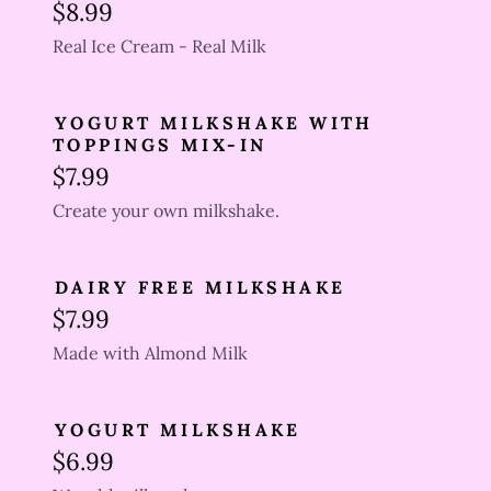
$8.99
Real Ice Cream - Real Milk
YOGURT MILKSHAKE WITH
TOPPINGS MIX-IN
$7.99
Create your own milkshake.
DAIRY FREE MILKSHAKE
$7.99
Made with Almond Milk
YOGURT MILKSHAKE
$6.99