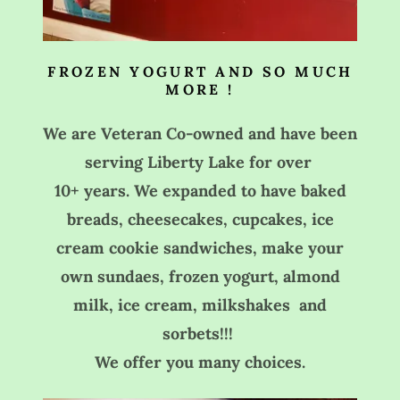
FROZEN YOGURT AND SO MUCH
MORE !
We are Veteran Co-owned and have been
serving Liberty Lake for over
10+ years. We expanded to have baked
breads, cheesecakes, cupcakes, ice
cream cookie sandwiches, make your
own sundaes, frozen yogurt, almond
milk, ice cream, milkshakes and
sorbets!!!
We offer you many choices.