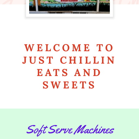
WELCOME TO
JUST CHILLIN
EATS AND
SWEETS
Soft Serve Machines