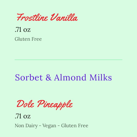
Frostline Vanilla
.71 oz
Gluten Free
Sorbet & Almond Milks
Dole Pineapple
.71 oz
Non Dairy - Vegan - Gluten Free