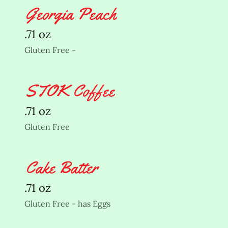
Georgia Peach
.71 oz
Gluten Free -
STOK Coffee
.71 oz
Gluten Free
Cake Batter
.71 oz
Gluten Free - has Eggs