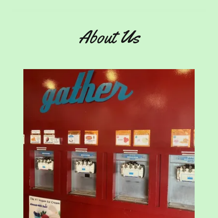
About Us