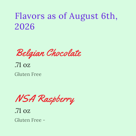
Flavors as of August 6th,
2026
Belgian Chocolate
.71 oz
Gluten Free
NSA Raspberry
.71 oz
Gluten Free -