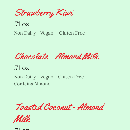
Strawberry Kiwi
.71 oz
Non Dairy - Vegan - Gluten Free
Chocolate - Almond Milk
.71 oz
Non Dairy - Vegan - Gluten Free -
Contains Almond
Toasted Coconut - Almond
Milk