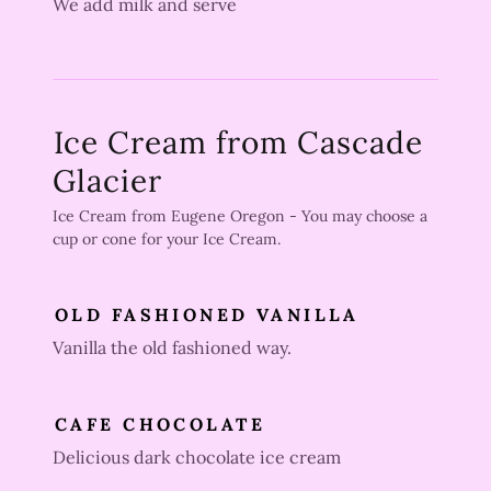
We add milk and serve
Ice Cream from Cascade
Glacier
Ice Cream from Eugene Oregon - You may choose a
cup or cone for your Ice Cream.
OLD FASHIONED VANILLA
Vanilla the old fashioned way.
CAFE CHOCOLATE
Delicious dark chocolate ice cream